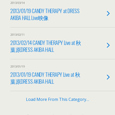
2013/03/14
2013/01/19 CANDY THERAPY at DRESS
AKIBA HALL Live映像
2013/02/11
2013/02/14 CANDY THERAPY Live at 秋
葉原DRESS AKIBA HALL
2013/01/19
2013/01/19 CANDY THERAPY Live at 秋
葉原DRESS AKIBA HALL
Load More From This Category…