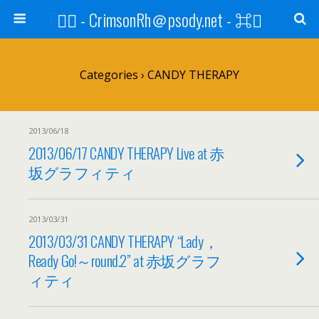
⌘ - CrimsonRh＠psody.net - ⌘
Categories ›
CANDY THERAPY
2013/06/18
2013/06/17 CANDY THERAPY Live at 赤
坂グラフィティ
2013/03/31
2013/03/31 CANDY THERAPY “Lady，
Ready Go!～round.2” at 赤坂グラフ
ィティ